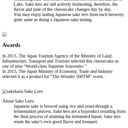
Lake. Sake lees are still actively fermenting, therefore, the
flavor and taste of the cheesecake changes day by day.
You may enjoy tasting Japanese sake lees from each brewery,
quite same as doing a Japanese sake tasting.
Awards
In 2013, The Japan Tourism Agency of the Ministry of Land,
Infrastructure, Transport and Tourism selected this cheesecake as
one of nine “World-class Supreme Souvenirs.”
In 2015, The Japan Ministry of Economy, Trade and Industry
selected it as a product for “The Wonder 500TM” event.
About Sake Lees:
Japanese sake is brewed using rice and yeast through a
fermentation process. Sake lees are a byproduct resulting from
the final process of straining the fermented liquid. Sake lees
retain the sake’s own good flavor and bouquet.