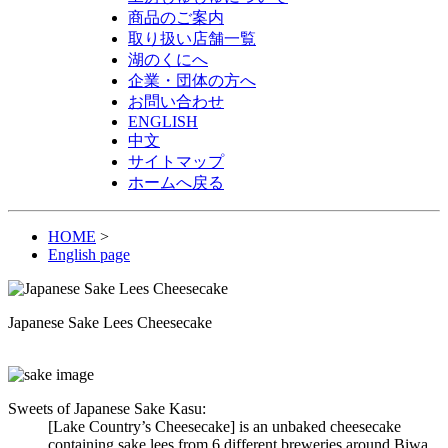
商品のご案内
取り扱い店舗一覧
湖のくにへ
企業・団体の方へ
お問い合わせ
ENGLISH
中文
サイトマップ
ホームへ戻る
HOME
>
English page
Japanese Sake Lees Cheesecake
Sweets of Japanese Sake Kasu:
[Lake Country’s Cheesecake] is an unbaked cheesecake
containing sake lees from 6 different breweries around Biwa