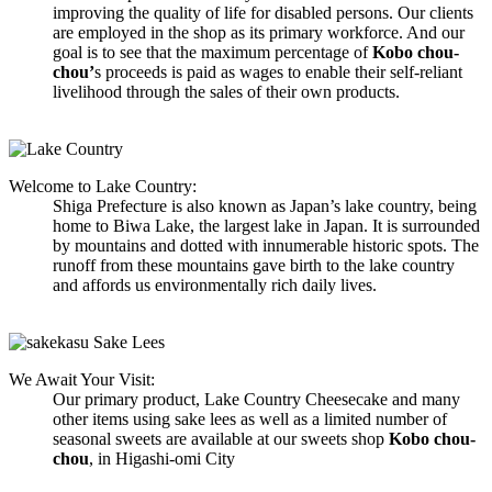
improving the quality of life for disabled persons. Our clients
are employed in the shop as its primary workforce. And our
goal is to see that the maximum percentage of
Kobo chou-
chou’
s proceeds is paid as wages to enable their self-reliant
livelihood through the sales of their own products.
Welcome to Lake Country:
Shiga Prefecture is also known as Japan’s lake country, being
home to Biwa Lake, the largest lake in Japan. It is surrounded
by mountains and dotted with innumerable historic spots. The
runoff from these mountains gave birth to the lake country
and affords us environmentally rich daily lives.
We Await Your Visit:
Our primary product, Lake Country Cheesecake and many
other items using sake lees as well as a limited number of
seasonal sweets are available at our sweets shop
Kobo chou-
chou
, in Higashi-omi City