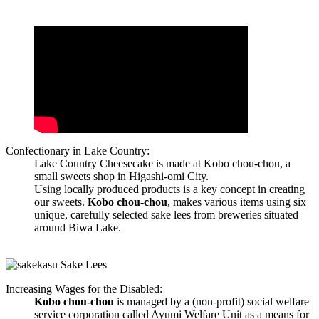
Confectionary in Lake Country:
Lake Country Cheesecake is made at Kobo chou-chou, a
small sweets shop in Higashi-omi City.
Using locally produced products is a key concept in creating
our sweets.
Kobo chou-chou
, makes various items using six
unique, carefully selected sake lees from breweries situated
around Biwa Lake.
Increasing Wages for the Disabled:
Kobo chou-chou
is managed by a (non-profit) social welfare
service corporation called Ayumi Welfare Unit as a means for