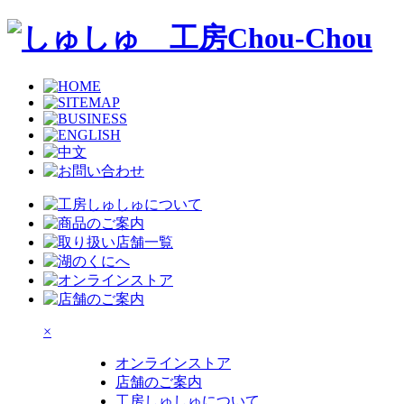
×
オンラインストア
店舗のご案内
工房しゅしゅについて