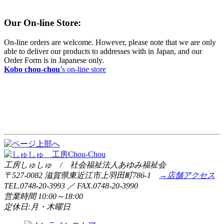
Our On-line Store:
On-line orders are welcome. However, please note that we are only
able to deliver our products to addresses with in Japan, and our
Order Form is in Japanese only.
Kobo chou-chou
’s on-line store
工房しゅしゅ / 社会福祉法人あゆみ福祉会
〒527-0082 滋賀県東近江市上羽田町786-1
→店舗アクセス
TEL.0748-20-3993 ／ FAX.0748-20-3990
営業時間 10:00～18:00
定休日:月・木曜日